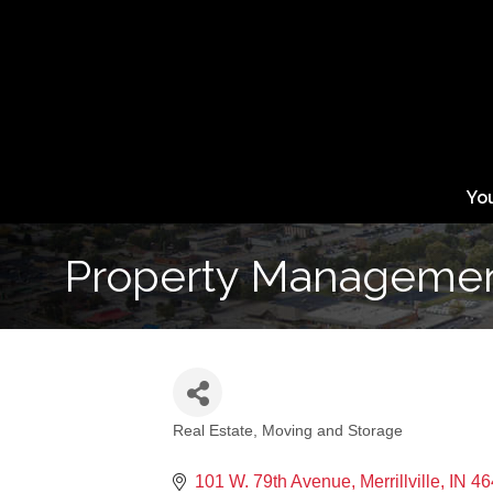
Yo
Property Management
Real Estate, Moving and Storage
Categories
101 W. 79th Avenue
Merrillville
IN
46