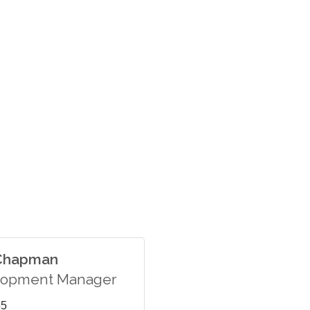
 Chapman
lopment Manager
55