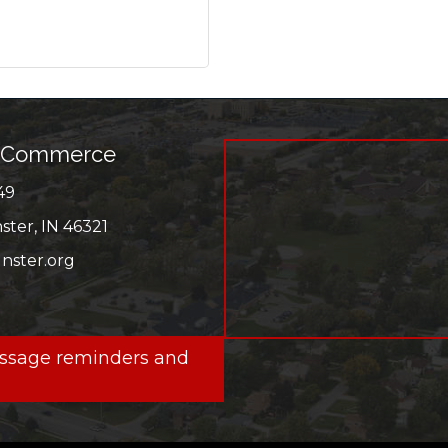
f Commerce
49
r
ter, IN 46321
ster.org
ok
message reminders and