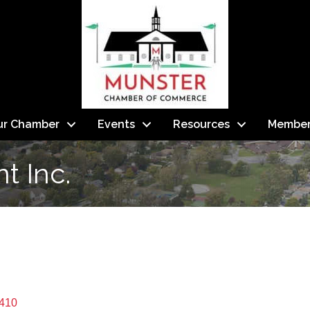
ur Chamber
Events
Resources
Member
 Inc.
410