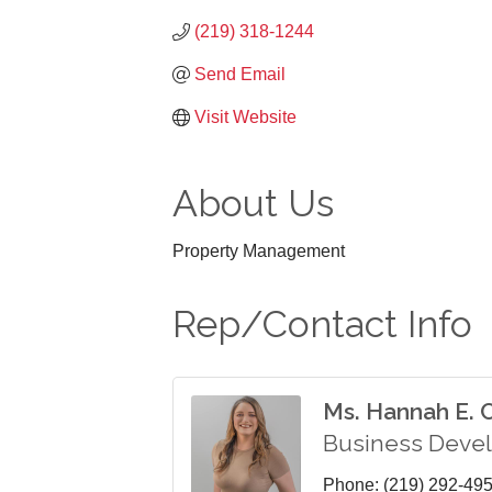
(219) 318-1244
Send Email
Visit Website
About Us
Property Management
Rep/Contact Info
Ms. Hannah E.
Business Deve
Phone:
(219) 292-49