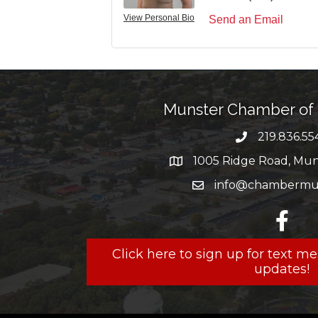
View Personal Bio
Send an Email
Munster Chamber o
219.836.55
phone numbe
1005 Ridge Road, Muns
map and address
info@chambermun
email
facebo
Click here to sign up for text 
updates!