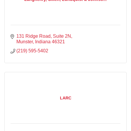
131 Ridge Road
Suite 2N
Munster
Indiana
46321
(219) 595-5402
LARC