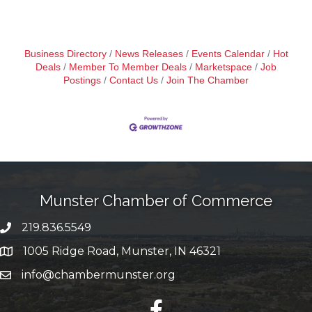
Business Directory
News Releases
Events Calendar
Hot
Deals
Member To Member Deals
Marketspace
Job
Postings
Contact Us
Join The Chamber
Munster Chamber of Commerce
219.836.5549
phone number
1005 Ridge Road, Munster, IN 46321
map and address
info@chambermunster.org
email
facebook