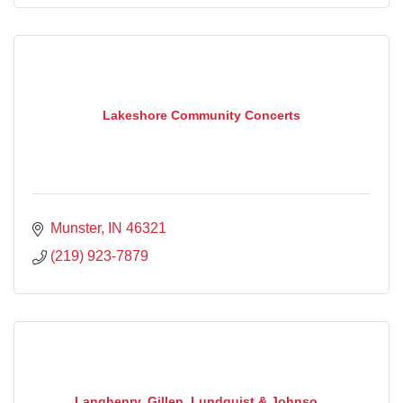
Lakeshore Community Concerts
Munster
IN
46321
(219) 923-7879
Langhenry, Gillen, Lundquist & Johnso...