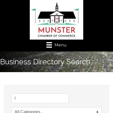
Menu
Business Directory Search