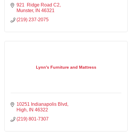
921  Ridge Road C2
Munster
IN
46321
(219) 237-2075
Lynn's Furniture and Mattress
10251 Indianapolis Blvd
High
IN
46322
(219) 801-7307