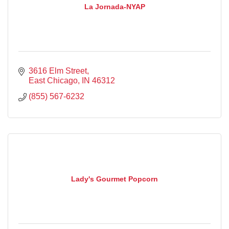
La Jornada-NYAP
3616 Elm Street
East Chicago
IN
46312
(855) 567-6232
Lady's Gourmet Popcorn