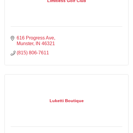
Limitless Golf Club
616 Progress Ave
Munster
IN
46321
(815) 806-7611
Luketti Boutique