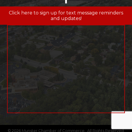
Click here to sign up for text message reminders
and updates!
©
2026
Munster Chamber of Commerce.
All Rights Reserved.