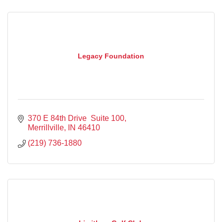
Legacy Foundation
370 E 84th Drive  Suite 100
Merrillville
IN
46410
(219) 736-1880