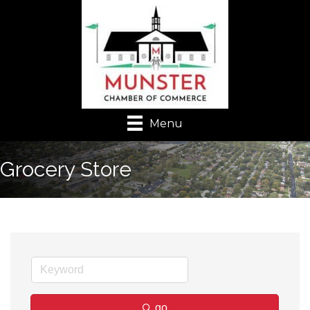
Menu
Grocery Store
go