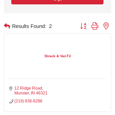
Button group with n
Results Found:
2
Strack & VanTil
12 Ridge Road
Munster
IN
46321
(219) 836-8286