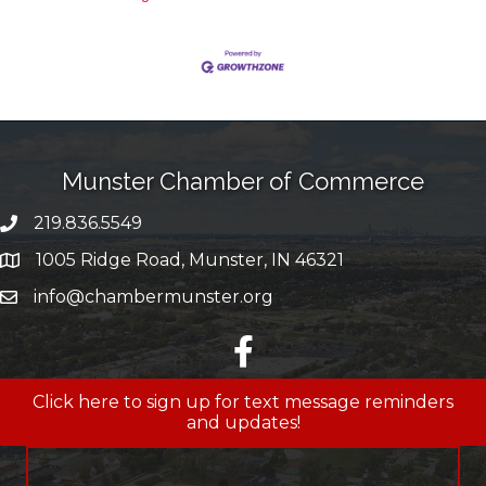
Munster Chamber of Commerce
219.836.5549
phone number
1005 Ridge Road, Munster, IN 46321
map and address
info@chambermunster.org
email
facebook
Click here to sign up for text message reminders
and updates!