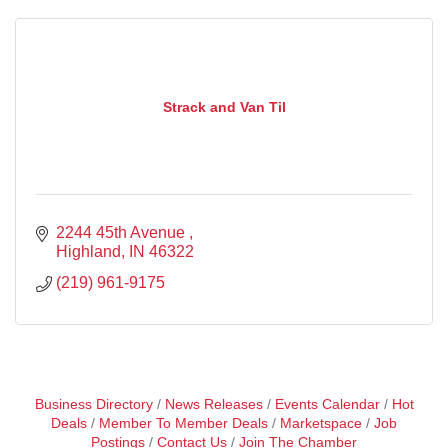
Strack and Van Til
2244 45th Avenue 
Highland
IN
46322
(219) 961-9175
Business Directory
News Releases
Events Calendar
Hot
Deals
Member To Member Deals
Marketspace
Job
Postings
Contact Us
Join The Chamber