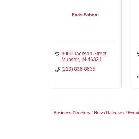
Eads School
8000 Jackson Street
Munster
IN
46321
(219) 836-8635
Business Directory
News Releases
Event