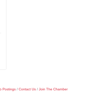
b Postings
Contact Us
Join The Chamber