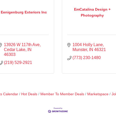
EmCatalina Design +
Eenigenburg Exteriors Inc
Photography
13926 W 117th Ave
1004 Holly Lane
Cedar Lake
IN
Munster
IN
46321
46303
(773) 230-1480
(219) 529-2921
s Calendar
Hot Deals
Member To Member Deals
Marketspace
Jo