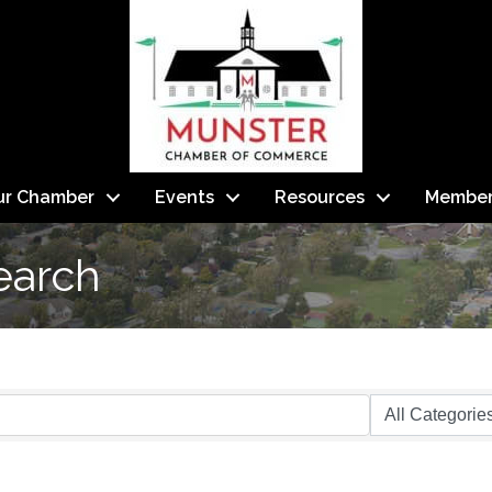
ur Chamber
Events
Resources
Member
earch