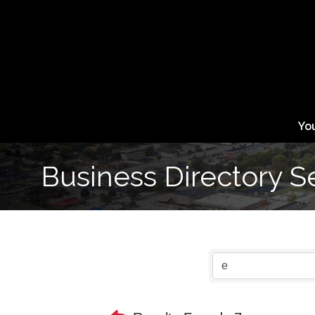
Yo
Business Directory S