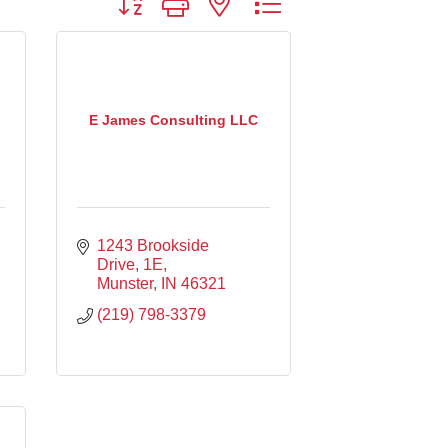
E James Consulting LLC
1243 Brookside 
Drive
1E
Munster
IN
46321
(219) 798-3379