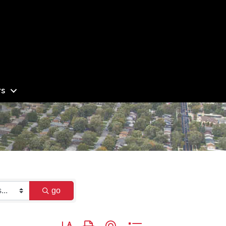
s
go
Button group with nested dropdown