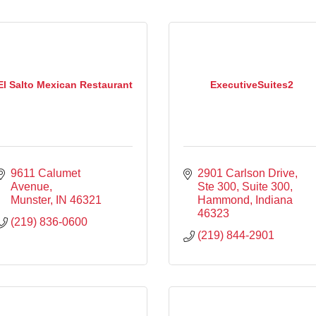
El Salto Mexican Restaurant
ExecutiveSuites2
9611 Calumet 
2901 Carlson Drive, 
Avenue
Ste 300
Suite 300
Munster
IN
46321
Hammond
Indiana
46323
(219) 836-0600
(219) 844-2901