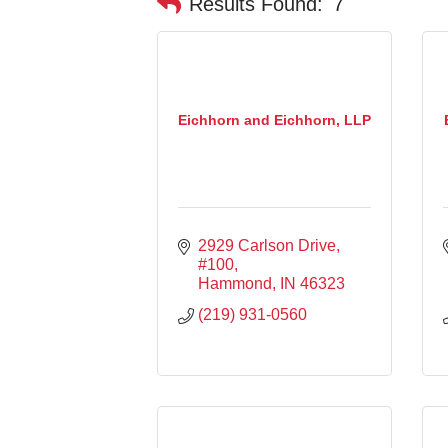
Results Found:
7
Eichhorn and Eichhorn, LLP
2929 Carlson Drive
#100
Hammond
IN
46323
(219) 931-0560