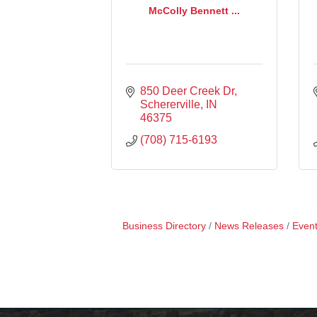
McColly Bennett ...
850 Deer Creek Dr
Schererville
IN
46375
(708) 715-6193
Business Directory
News Releases
Event