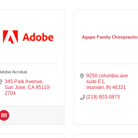
Agape Family Chiropractic
Adobe Acrobat
9250 columbia ave 
345 Park Avenue
suite E1
San Jose
CA
95110-
munster
IN
46321
2704
(219) 803-0873