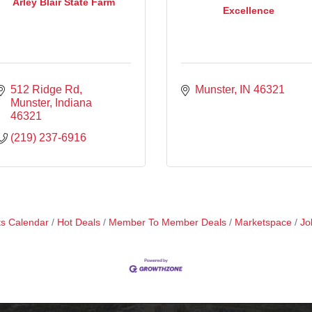
Arley Blair State Farm
Excellence
512 Ridge Rd
Munster
IN
46321
Munster
Indiana
46321
(219) 237-6916
s Calendar
Hot Deals
Member To Member Deals
Marketspace
Jo