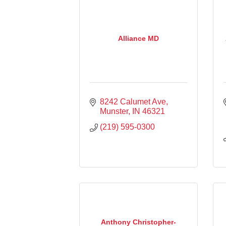
Alliance MD
8242 Calumet Ave
Munster
IN
46321
(219) 595-0300
Anthony Christopher-