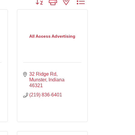
All Access Advertising
32 Ridge Rd
Munster
Indiana
46321
(219) 836-6401