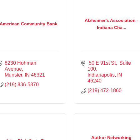
Alzheimer's Association -
American Community Bank
Indiana Cha...
8230 Hohman 
 50 E 91st St
 Suite 
Avenue
100
Munster
IN
46321
Indianapolis
IN
46240
(219) 836-5870
(219) 472-1860
Author Networking