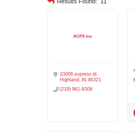
Results Found:
11
ACPS Inc
10006 express dr
Highland
IN
46321
(219) 961-8308