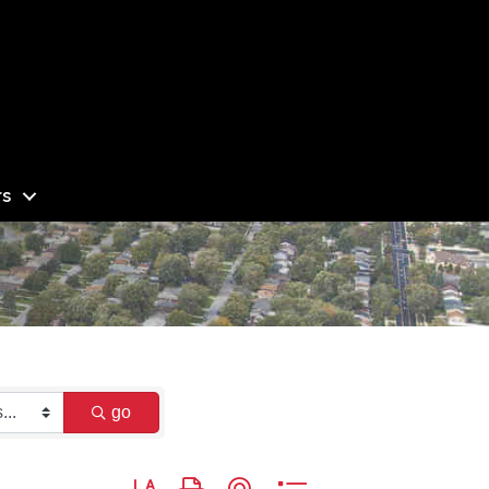
s
go
Button group with nested dropdown