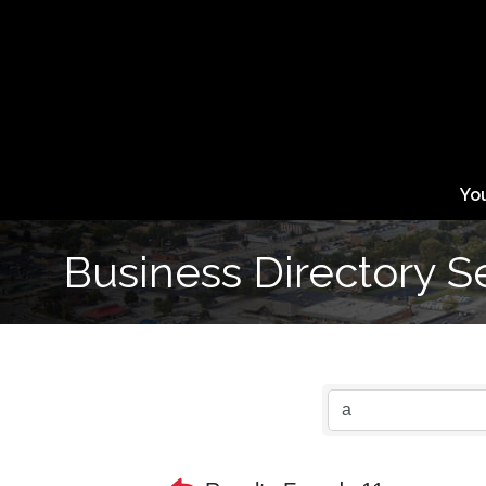
Yo
Business Directory S