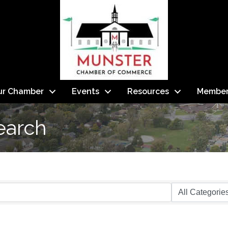
ur Chamber
Events
Resources
Member
earch