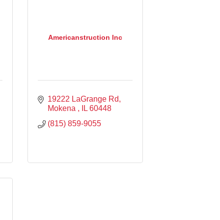
Americanstruction Inc
19222 LaGrange Rd
Mokena 
IL
60448
(815) 859-9055