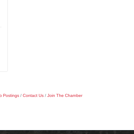
b Postings
Contact Us
Join The Chamber