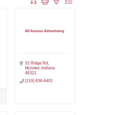
All Access Advertising
32 Ridge Rd
Munster
Indiana
46321
(219) 836-6401