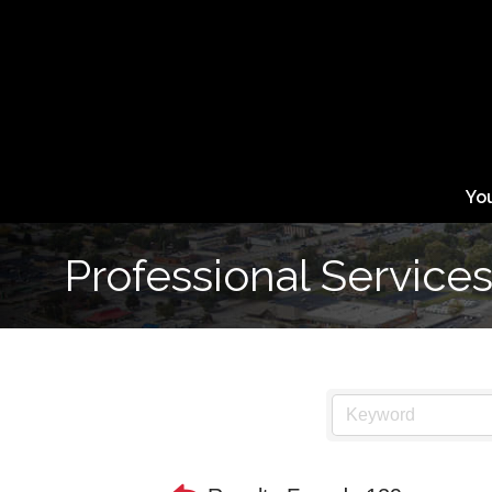
Yo
Professional Service