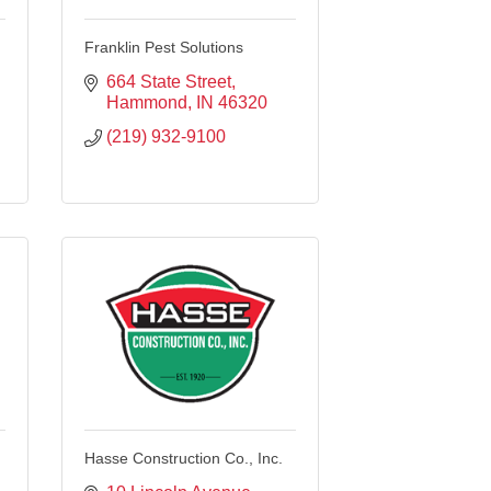
Franklin Pest Solutions
664 State Street
Hammond
IN
46320
(219) 932-9100
Hasse Construction Co., Inc.