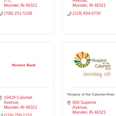
C-2
Avenue
Munster
IN
46321
Munster
IN
46321
(708) 251-5108
(219) 934-0750
Horizon Bank
Hospice of the Calumet Area
10429 Calumet 
Avenue
600 Superior 
Munster
IN
46321
Avenue
Munster
IN
46321
(219) 750-1152