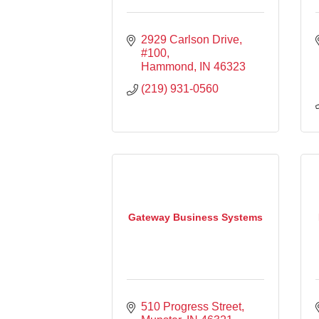
2929 Carlson Drive
#100
Hammond
IN
46323
(219) 931-0560
Gateway Business Systems
510 Progress Street