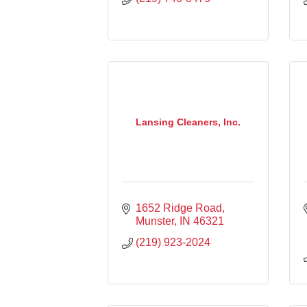
Lansing Cleaners, Inc.
1652 Ridge Road
Munster
IN
46321
(219) 923-2024