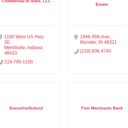
Commercial In-Sites, LLC
Estate
1100 West US Hwy 
1846 45th Ave.
30
Munster
IN
46321
Merrillville
Indiana
(219) 836-4740
46410
219-795-1100
ExecutiveSuites2
First Merchants Bank