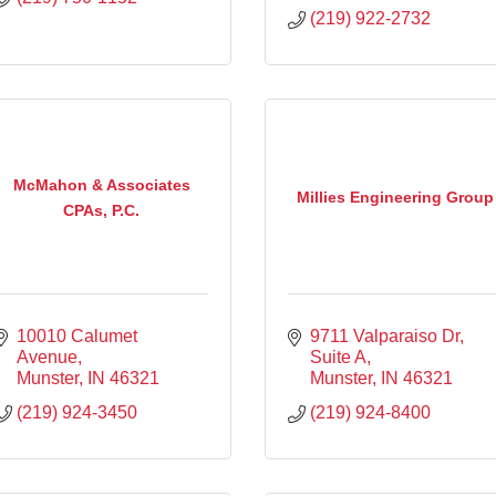
(219) 922-2732
McMahon & Associates
Millies Engineering Group
CPAs, P.C.
10010 Calumet 
9711 Valparaiso Dr, 
Avenue
Suite A
Munster
IN
46321
Munster
IN
46321
(219) 924-3450
(219) 924-8400