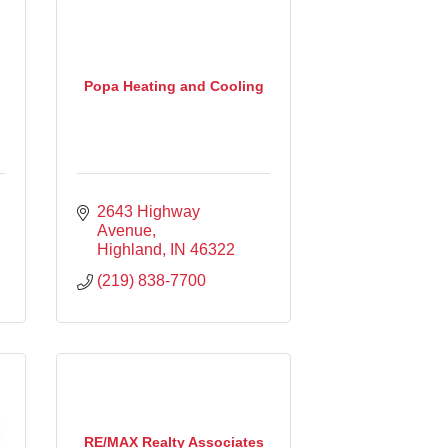
Popa Heating and Cooling
2643 Highway 
Avenue
Highland
IN
46322
(219) 838-7700
RE/MAX Realty Associates