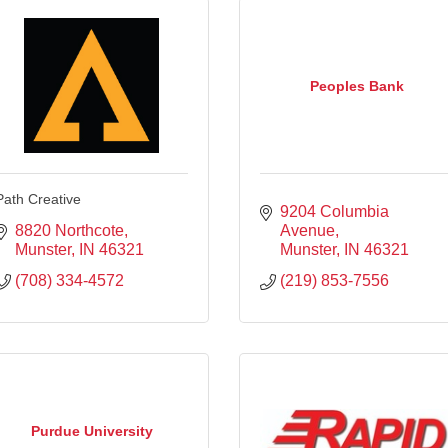
Peoples Bank
Path Creative
9204 Columbia 
8820 Northcote
Avenue
Munster
IN
46321
Munster
IN
46321
(708) 334-4572
(219) 853-7556
Purdue University