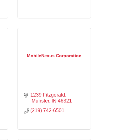
MobileNexus Corporation
1239 Fitzgerald
 Munster
IN
46321
(219) 742-6501