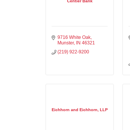
Centier Bank
9716 White Oak
Munster
IN
46321
(219) 922-9200
Eichhorn and Eichhorn, LLP