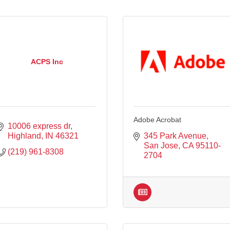
ACPS Inc
Adobe Acrobat
10006 express dr
Highland
IN
46321
345 Park Avenue
San Jose
CA
95110-
(219) 961-8308
2704