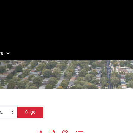
s
go
Button group with nested dropdown