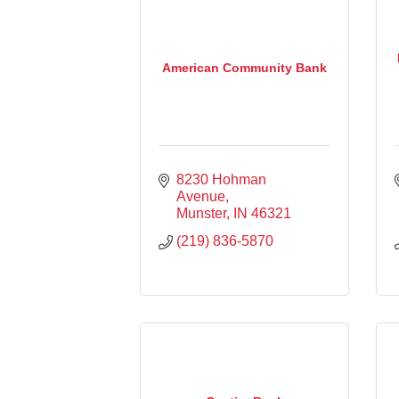
American Community Bank
8230 Hohman 
Avenue
Munster
IN
46321
(219) 836-5870