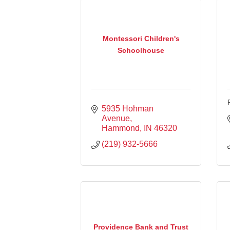
Montessori Children's
Schoolhouse
5935 Hohman 
Avenue
Hammond
IN
46320
(219) 932-5666
Providence Bank and Trust