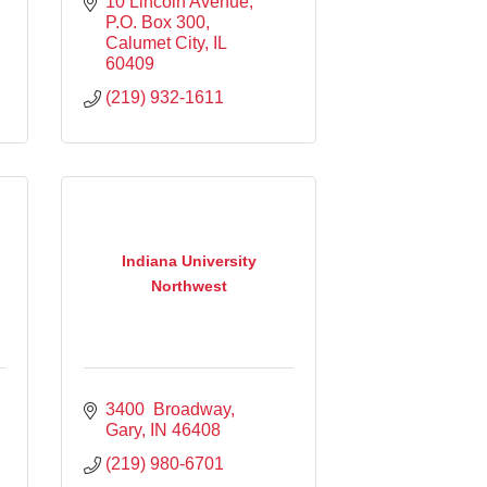
10 Lincoln Avenue
P.O. Box 300
Calumet City
IL
60409
(219) 932-1611
Indiana University
Northwest
3400  Broadway
Gary
IN
46408
(219) 980-6701