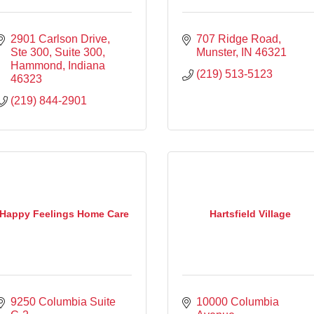
2901 Carlson Drive, 
707 Ridge Road
Ste 300
Suite 300
Munster
IN
46321
Hammond
Indiana
(219) 513-5123
46323
(219) 844-2901
Happy Feelings Home Care
Hartsfield Village
9250 Columbia Suite 
10000 Columbia 