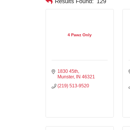
Results Found:
129
4 Pawz Only
1830 45th
Munster
IN
46321
(219) 513-9520