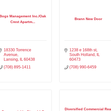
Bogs Management Inc./Oak
Brann New Door
Crest Apartm...
18330 Torrence 
1238 e 168th st
Avenue
South Holland
IL
Lansing
IL
60438
60473
(708) 895-1411
(708) 990-6459
Diversified Commercial Rea