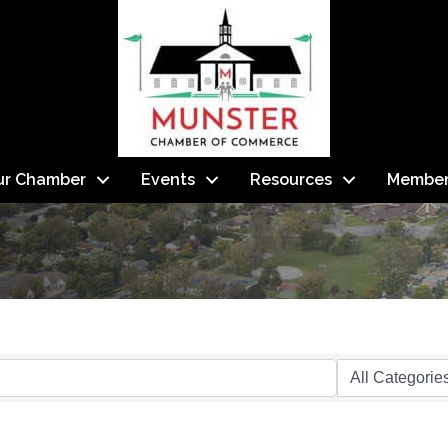
ur Chamber
Events
Resources
Member
s