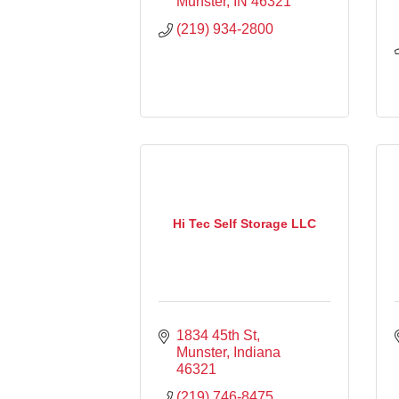
Munster
IN
46321
(219) 934-2800
Hi Tec Self Storage LLC
1834 45th St
Munster
Indiana
46321
(219) 746-8475