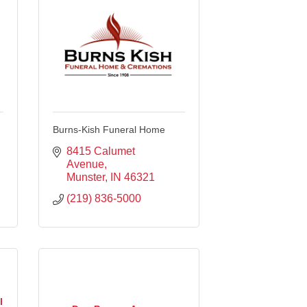
Burns-Kish Funeral Home
8415 Calumet 
Avenue
Munster
IN
46321
(219) 836-5000
l