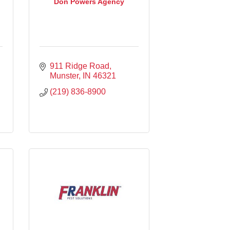
Don Powers Agency
911 Ridge Road
Munster
IN
46321
(219) 836-8900