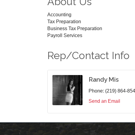
About Us
Accounting
Tax Preparation
Business Tax Preparation
Payroll Services
Rep/Contact Info
Randy Mis
Phone:
(219) 864-85
Send an Email