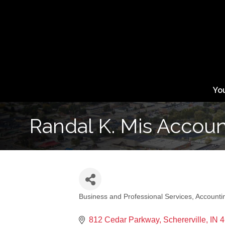
Yo
Randal K. Mis Accou
Business and Professional Services
Accounti
Categories
812 Cedar Parkway
Schererville
IN
4