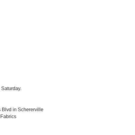
 Saturday.
 Blvd in Schererville
 Fabrics