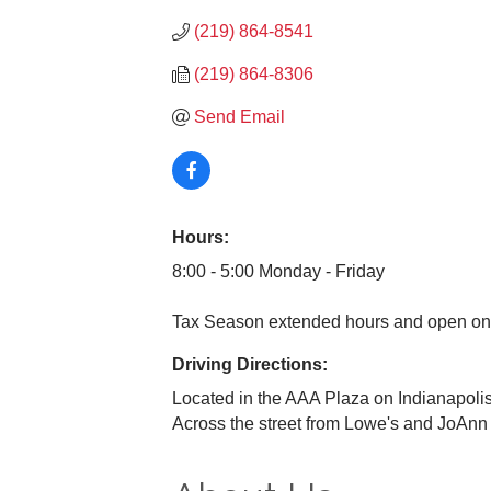
(219) 864-8541
(219) 864-8306
Send Email
Hours:
8:00 - 5:00 Monday - Friday
Tax Season extended hours and open on
Driving Directions:
Located in the AAA Plaza on Indianapolis
Across the street from Lowe's and JoAnn