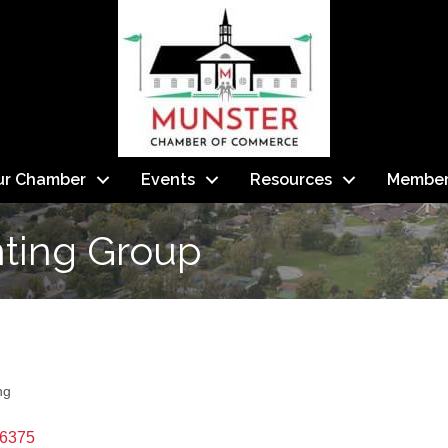
ur Chamber
Events
Resources
Member
nting Group
ng
6375