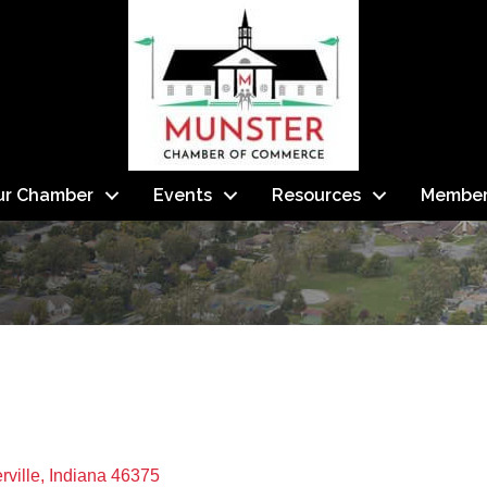
ur Chamber
Events
Resources
Member
I
rville
Indiana
46375