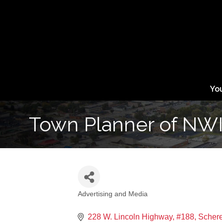
Yo
Town Planner of NW
Advertising and Media
Categories
228 W. Lincoln Highway, #188
Schere