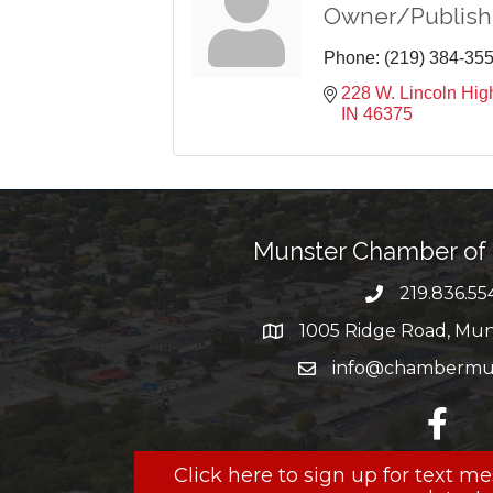
Owner/Publish
Phone:
(219) 384-35
228 W. Lincoln Hi
IN
46375
Munster Chamber o
219.836.55
phone numbe
1005 Ridge Road, Muns
map and address
info@chambermun
email
facebo
Click here to sign up for text 