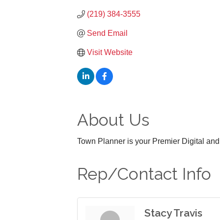
(219) 384-3555
Send Email
Visit Website
About Us
Town Planner is your Premier Digital an
Rep/Contact Info
Stacy Travis