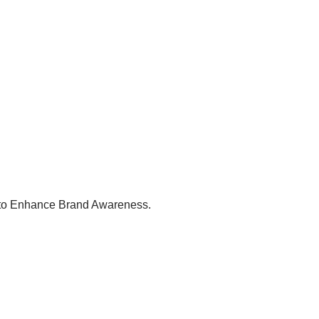
g to Enhance Brand Awareness.