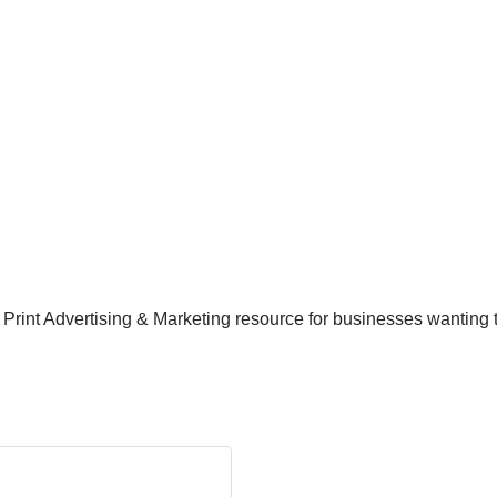
d Print Advertising & Marketing resource for businesses wantin