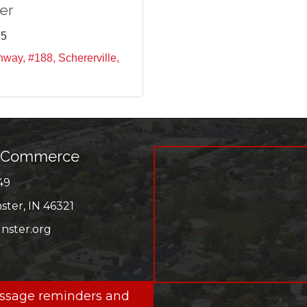
er
55
ghway, #188
Schererville
f Commerce
49
r
ter, IN 46321
ster.org
ok
message reminders and