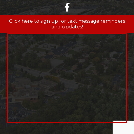
facebook
Click here to sign up for text message reminders
and updates!