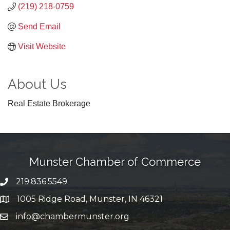
(219) 218-0759
Send Email
Visit Website
About Us
Real Estate Brokerage
Munster Chamber of Commerce
219.836.5549
phone number
1005 Ridge Road, Munster, IN 46321
map and address
info@chambermunster.org
email