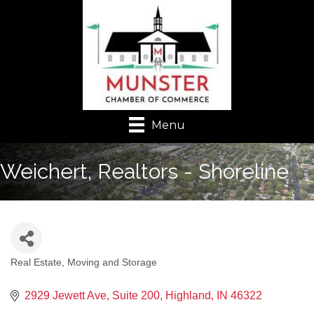
Menu
Weichert, Realtors - Shoreline
Real Estate, Moving and Storage
Categories
2929 Jewett Ave
Suite 200
Highland
IN
46322