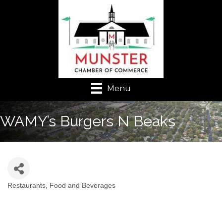
Menu
WAMY’s Burgers N Beaks
Restaurants, Food and Beverages
Categories