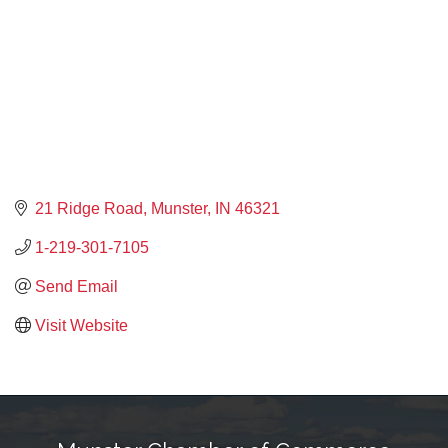
21 Ridge Road
Munster
IN
46321
1-219-301-7105
Send Email
Visit Website