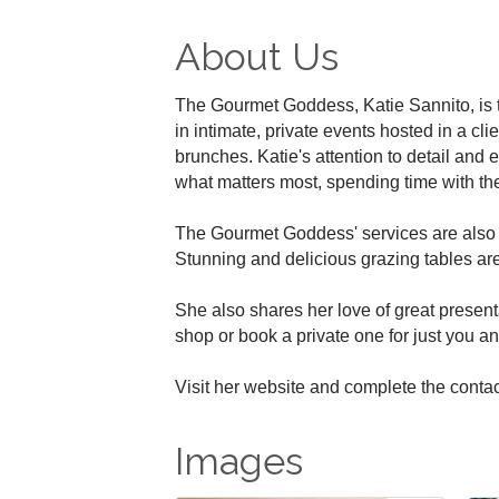
About Us
The Gourmet Goddess, Katie Sannito, is 
in intimate, private events hosted in a cl
brunches. Katie's attention to detail and e
what matters most, spending time with the
The Gourmet Goddess' services are also s
Stunning and delicious grazing tables ar
She also shares her love of great present
shop or book a private one for just you an
Visit her website and complete the contac
Images