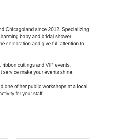
and Chicagoland since 2012. Specializing
y, charming baby and bridal shower
he celebration and give full attention to
 ribbon cuttings and VIP events.
nt service make your events shine.
nd one of her public workshops at a local
ivity for your staff.