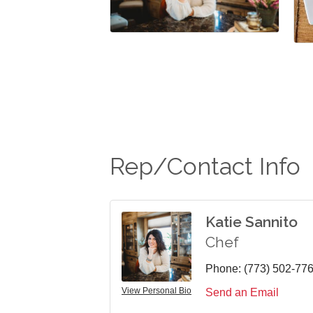
Rep/Contact Info
Katie Sannito
Chef
Phone:
(773) 502-77
View Personal Bio
Send an Email