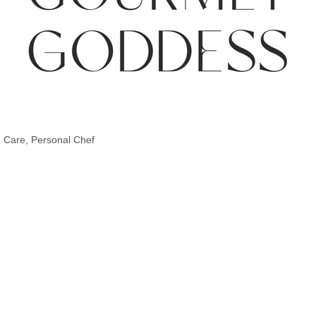
d Care
Personal Chef