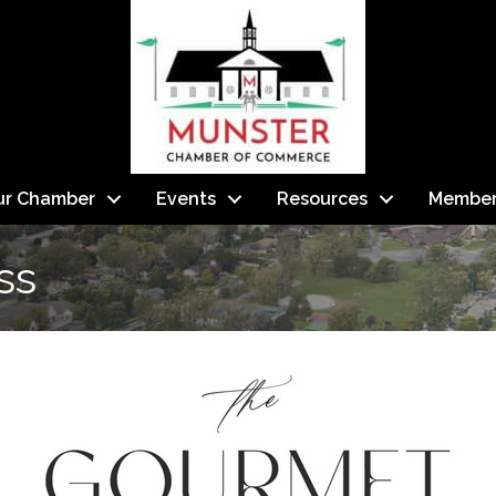
ur Chamber
Events
Resources
Member
ss