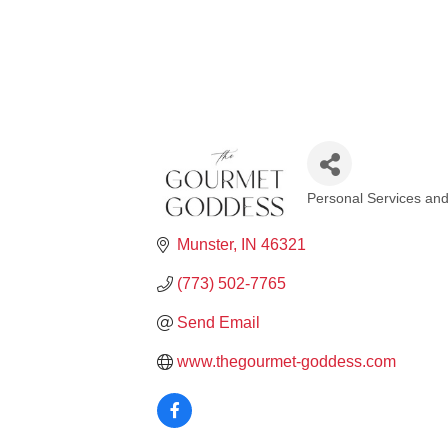
Personal Services an
Categories
Munster
IN
46321
(773) 502-7765
Send Email
www.thegourmet-goddess.com