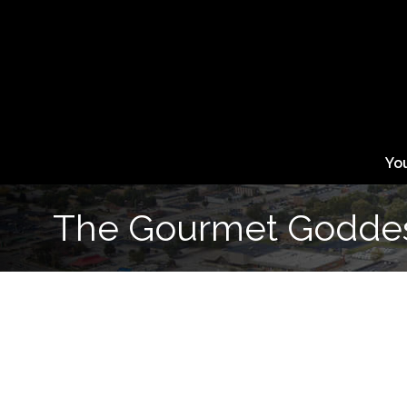
Yo
The Gourmet Godde