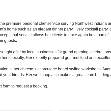
the premiere personal chef service serving Northwest Indiana 
ient's home such as an elegant dinner party, lively cocktail part
xceptional service allows her clients to once again be a part of t
ir guests.
ought after by local businesses for grand opening celebrations,
e her specialty. Her expertly prepared gourmet food and excelle
ation at her cheese + charcuterie board styling workshops. Atte
d your friends. Her workshop also makes a great team building act
t form to request a booking.