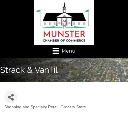
Menu
Strack & VanTil
Shopping and Specialty Retail
Grocery Store
Categories