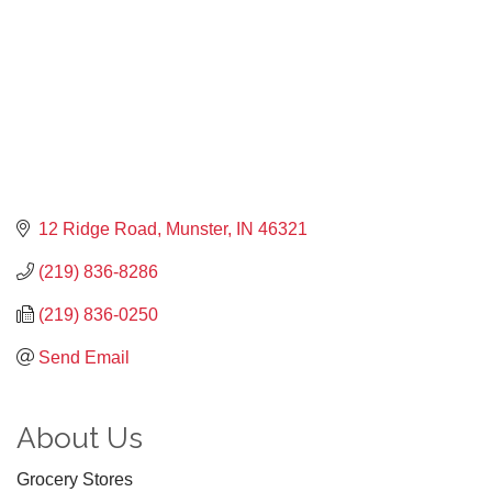
12 Ridge Road
Munster
IN
46321
(219) 836-8286
(219) 836-0250
Send Email
About Us
Grocery Stores