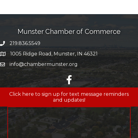
Munster Chamber of Commerce
219.836.5549
phone number
1005 Ridge Road, Munster, IN 46321
map and address
info@chambermunster.org
email
facebook
Click here to sign up for text message reminders
and updates!