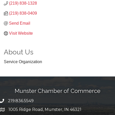
(219) 838-1328
(219) 838-0409
Send Email
Visit Website
About Us
Service Organization
Munster Chamber of Commerce
219.836.5549
phone number
1005 Ridge Road, Munster, IN 46321
map and address