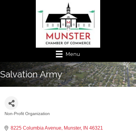
Menu
Salvation Army
Non-Profit Organization
Categories
8225 Columbia Avenue
Munster
IN
46321