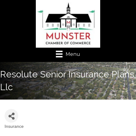
Menu
Resolute Senior Insurance Plans,
Llc
Insurance
Categories