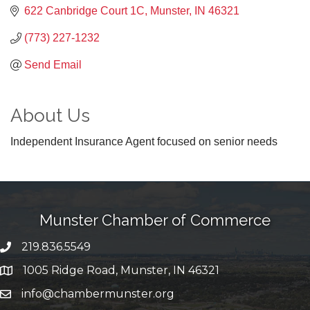
622 Canbridge Court 1C
Munster
IN
46321
(773) 227-1232
Send Email
About Us
Independent Insurance Agent focused on senior needs
Munster Chamber of Commerce
219.836.5549
phone number
1005 Ridge Road, Munster, IN 46321
map and address
info@chambermunster.org
email