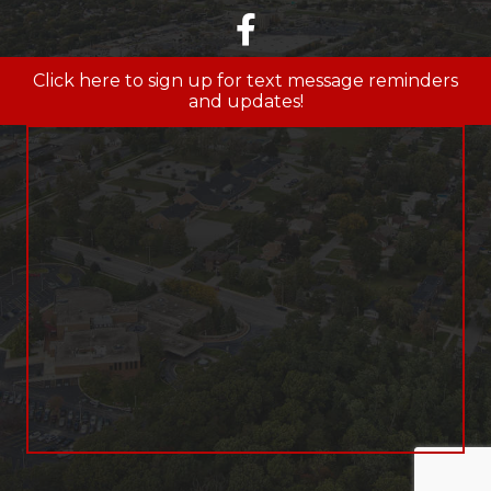
facebook
Click here to sign up for text message reminders
and updates!