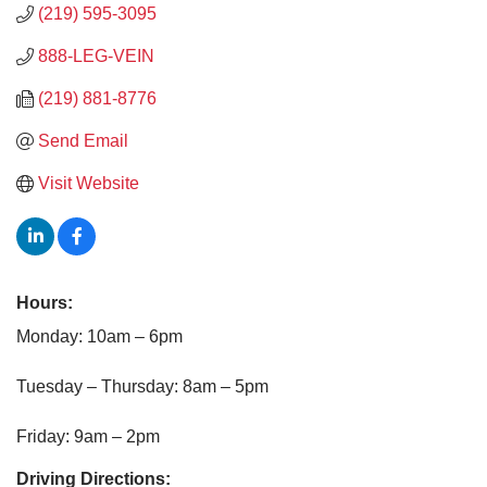
(219) 595-3095
888-LEG-VEIN
(219) 881-8776
Send Email
Visit Website
Hours:
Monday: 10am – 6pm
Tuesday – Thursday: 8am – 5pm
Friday: 9am – 2pm
Driving Directions: