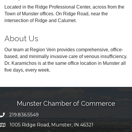
Located in the Ridge Professional Center, across from the
Town of Munster offices. On Ridge Road, near the
intersection of Ridge and Calumet.
About Us
Our team at Region Vein provides comprehensive, office-
based, and minimally invasive care of venous insufficiency.
Dr. Karamichos is at the same office location in Munster all
five days, every week.
Munster Chamber of Commerce
219.836.5549
phone number
1005 Ridge Road, Munster, IN 46321
map and address