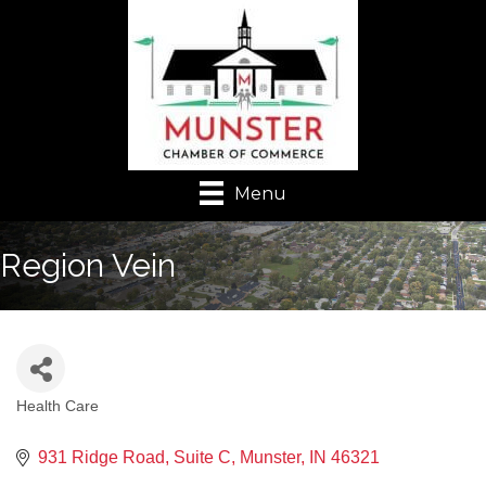
Menu
Region Vein
Health Care
Categories
931 Ridge Road
Suite C
Munster
IN
46321