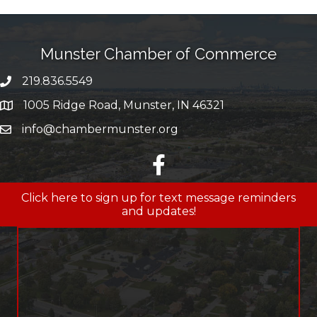
Munster Chamber of Commerce
219.836.5549
phone number
1005 Ridge Road, Munster, IN 46321
map and address
info@chambermunster.org
email
facebook
Click here to sign up for text message reminders
and updates!