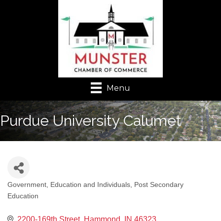
Menu
Purdue University Calumet
Government, Education and Individuals
Post Secondary
Categories
Education
2200-169th Street
Hammond
IN
46323