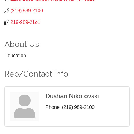
(219) 989-2100
219-989-21o1
About Us
Education
Rep/Contact Info
Dushan Nikolovski
Phone:
(219) 989-2100