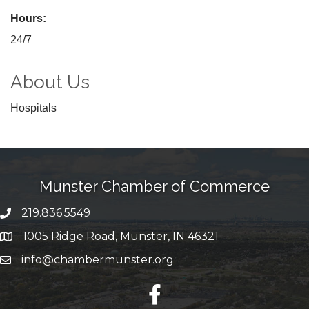
Hours:
24/7
About Us
Hospitals
Munster Chamber of Commerce
219.836.5549
phone number
1005 Ridge Road, Munster, IN 46321
map and address
info@chambermunster.org
email
facebook