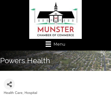
Menu
Powers Health
Health Care
Hospital
Categories