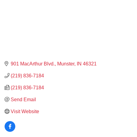
901 MacArthur Blvd.
Munster
IN
46321
(219) 836-7184
(219) 836-7184
Send Email
Visit Website