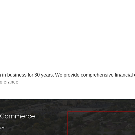
n business for 30 years. We provide comprehensive financial g
tolerance.
f Commerce
49
r