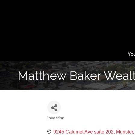
Yo
Matthew Baker Wealt
Investing
Categories
9245 Calumet Ave suite 202
Munster