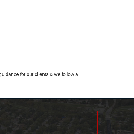
uidance for our clients & we follow a