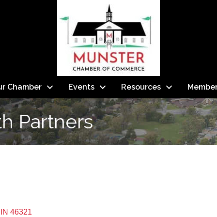
ur Chamber
Events
Resources
Member
h Partners
IN
46321