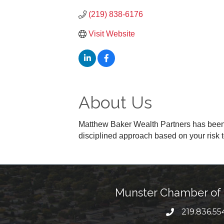
(219) 838-6176
Visit Website
About Us
Matthew Baker Wealth Partners has been i
disciplined approach based on your risk 
Munster Chamber o
219.836.55
phone numbe