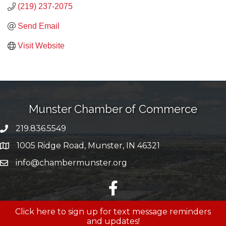
(219) 237-2075
Send Email
Visit Website
Munster Chamber of Commerce
219.836.5549
phone number
1005 Ridge Road, Munster, IN 46321
map and address
info@chambermunster.org
email
facebook
Click here to sign up for text message reminders
and updates!