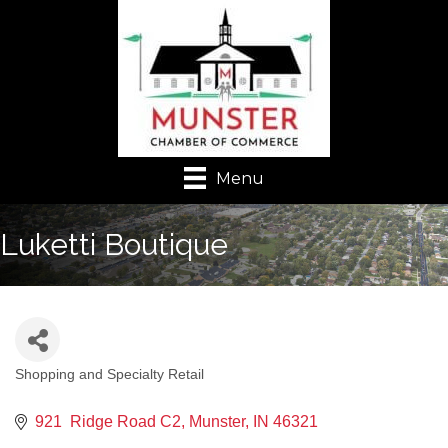
Menu
Luketti Boutique
Shopping and Specialty Retail
Categories
921  Ridge Road C2
Munster
IN
46321