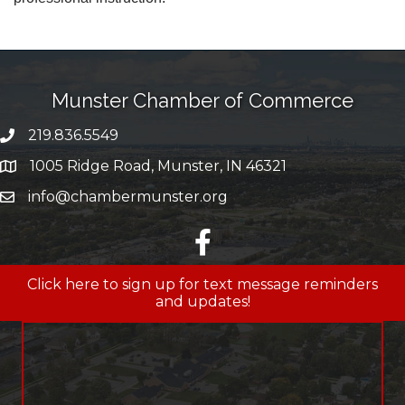
Munster Chamber of Commerce
219.836.5549
phone number
1005 Ridge Road, Munster, IN 46321
map and address
info@chambermunster.org
email
facebook
Click here to sign up for text message reminders
and updates!