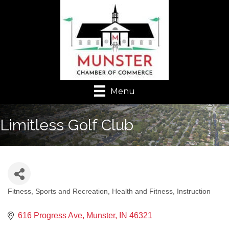
Menu
Limitless Golf Club
Fitness, Sports and Recreation
Health and Fitness
Instruction
Categories
616 Progress Ave
Munster
IN
46321