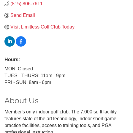
(815) 806-7611
Send Email
Visit Limitless Golf Club Today
Hours:
MON: Closed
TUES - THURS: 11am - 9pm
FRI - SUN: 8am - 6pm
About Us
Member's only indoor golf club. The 7,000 sq ft facility
features state of the art technology, indoor short game
practice facilities, access to training tools, and PGA
professional instruction.