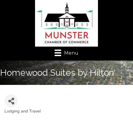
Menu
Homewood Suites by Hilton
Lodging and Travel
Categories