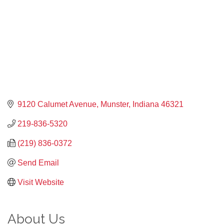
9120 Calumet Avenue
Munster
Indiana
46321
219-836-5320
(219) 836-0372
Send Email
Visit Website
About Us