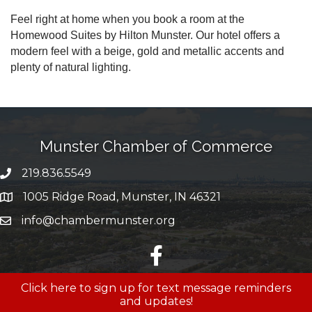
Feel right at home when you book a room at the
Homewood Suites by Hilton Munster. Our hotel offers a
modern feel with a beige, gold and metallic accents and
plenty of natural lighting.
Munster Chamber of Commerce
219.836.5549
phone number
1005 Ridge Road, Munster, IN 46321
map and address
info@chambermunster.org
email
facebook
Click here to sign up for text message reminders
and updates!