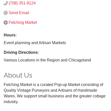
(708) 351-9124
Send Email
Fetching Market
Hours:
Event planning and Artisan Markets
Driving Directions:
Various Locations in the Region and Chicagoland
About Us
Fetching Market is a curated Pop-up Market consisting of
Quality Vintage Purveyors and Artisans of Handmade
Wares. We support small business and the greater cottage
industry.