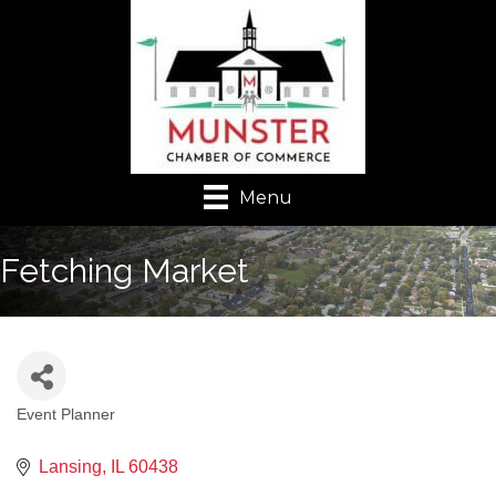
Menu
Fetching Market
Event Planner
Categories
Lansing
IL
60438