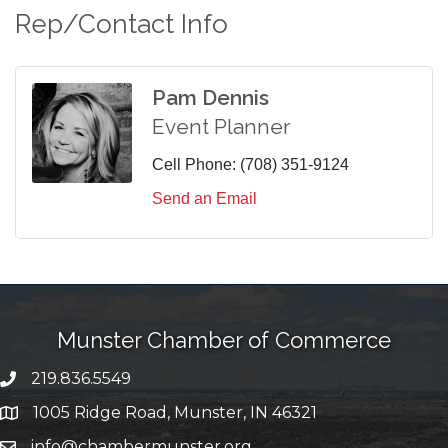
Rep/Contact Info
Pam Dennis
Event Planner
Cell Phone:
(708) 351-9124
Send an Email
Munster Chamber of Commerce
219.836.5549
phone number
1005 Ridge Road, Munster, IN 46321
map and address
info@chambermunster.org