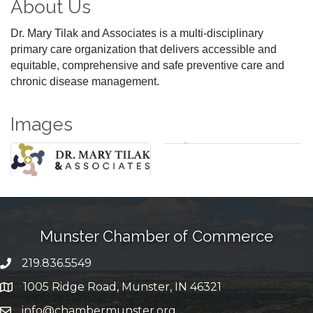
About Us
Dr. Mary Tilak and Associates is a multi-disciplinary
primary care organization that delivers accessible and
equitable, comprehensive and safe preventive care and
chronic disease management.
Images
Munster Chamber of Commerce
219.836.5549
phone number
1005 Ridge Road, Munster, IN 46321
map and address
info@chambermunster.org
email