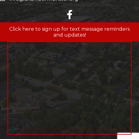
facebook
Click here to sign up for text message reminders
and updates!