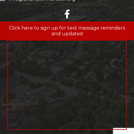
facebook
Click here to sign up for text message reminders
and updates!