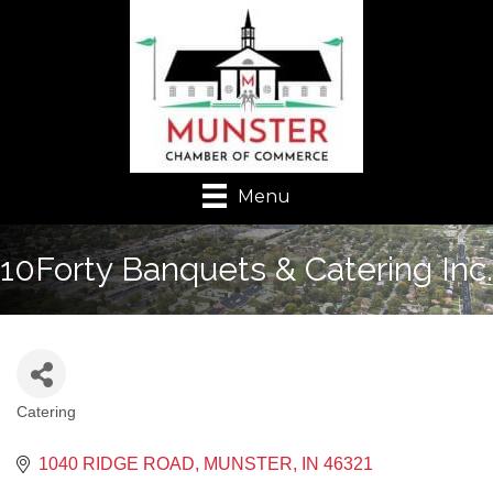
Menu
10Forty Banquets & Catering Inc.
Catering
Categories
1040 RIDGE ROAD
MUNSTER
IN
46321