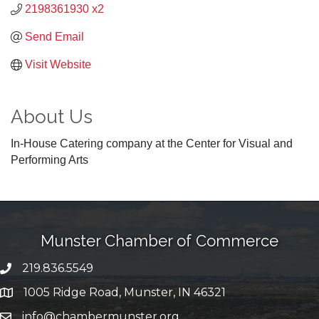
2198361930 x2
Send Email
Visit Website
About Us
In-House Catering company at the Center for Visual and
Performing Arts
Munster Chamber of Commerce
219.836.5549
phone number
1005 Ridge Road, Munster, IN 46321
map and address
info@chambermunster.org
email