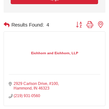
Button group with n
Results Found:
4
Eichhorn and Eichhorn, LLP
2929 Carlson Drive
#100
Hammond
IN
46323
(219) 931-0560