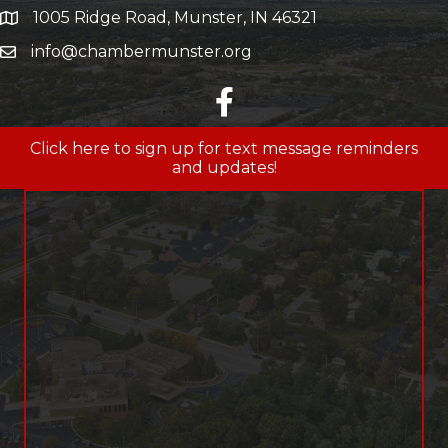
1005 Ridge Road, Munster, IN 46321
map and address
info@chambermunster.org
email
facebook
Click here to sign up for text message reminders
and updates!