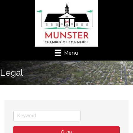
Menu
Legal
go