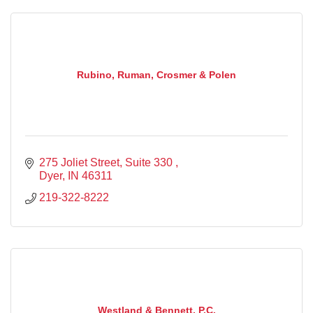
Rubino, Ruman, Crosmer & Polen
275 Joliet Street
Suite 330 
Dyer
IN
46311
219-322-8222
Westland & Bennett, P.C.