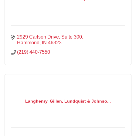
2929 Carlson Drive
Suite 300
Hammond
IN
46323
(219) 440-7550
Langhenry, Gillen, Lundquist & Johnso...